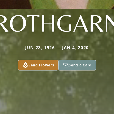
ROTHGAR
JUN 28, 1926 — JAN 4, 2020
Send Flowers
Send a Card