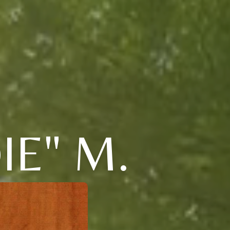
IE" M.