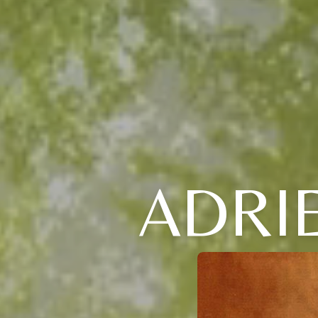
ADRIE