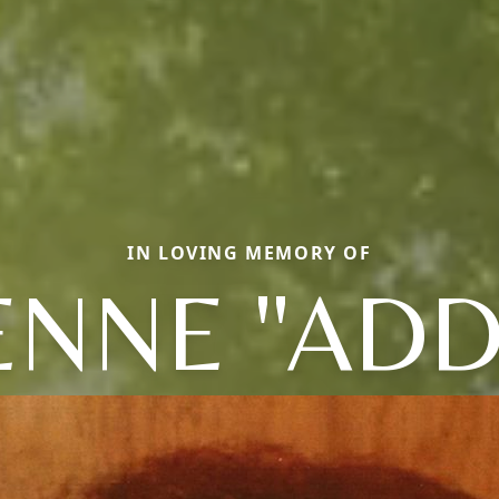
IN LOVING MEMORY OF
NNE "ADD