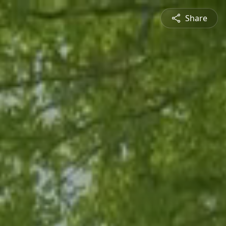
Share