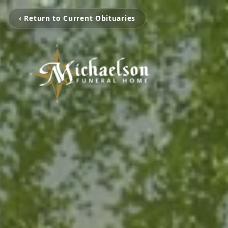
‹ Return to Current Obituaries