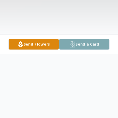
Send Flowers
Send a Card
Obituary