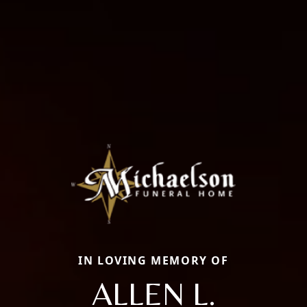
IN LOVING MEMORY OF
ALLEN L.