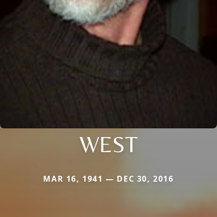
WEST
MAR 16, 1941 — DEC 30, 2016