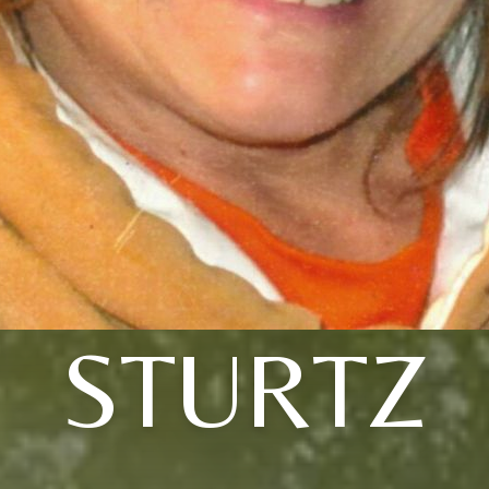
STURTZ