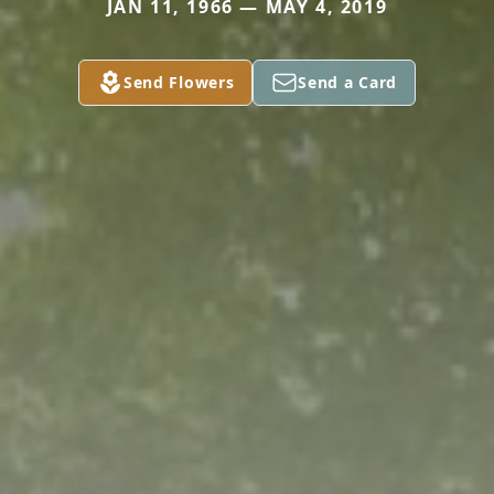
JAN 11, 1966 — MAY 4, 2019
Send Flowers
Send a Card