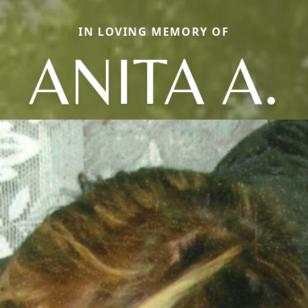
IN LOVING MEMORY OF
ANITA A.