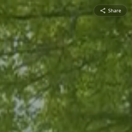
Share