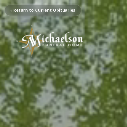
‹ Return to Current Obituaries