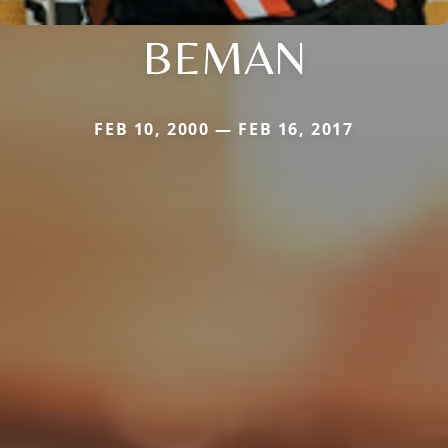
BEMAN
FEB 10, 2000 — FEB 16, 2017