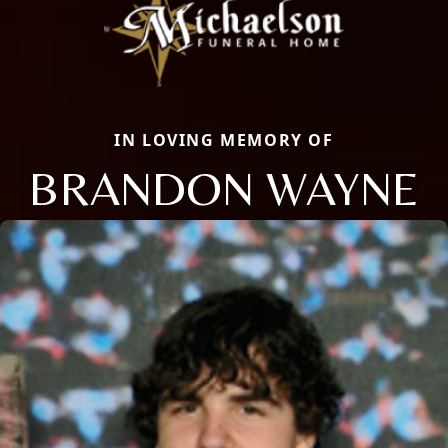
IN LOVING MEMORY OF
BRANDON WAYNE