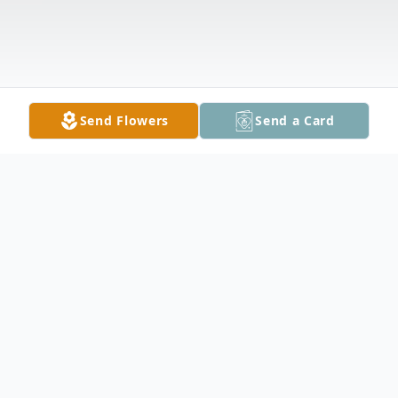
Send Flowers
Send a Card
Obituary
Brandon Wayne Beman, 17, of Owatonna,