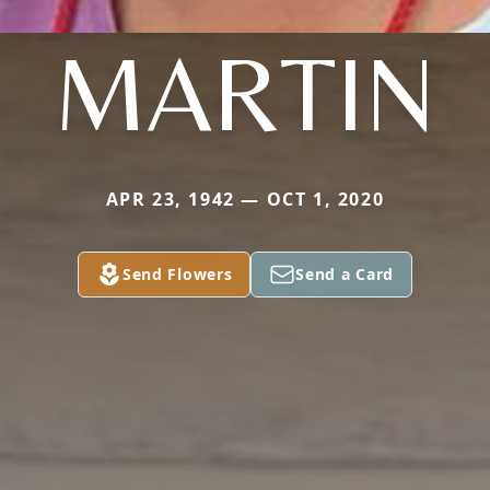
MARTIN
APR 23, 1942 — OCT 1, 2020
Send Flowers
Send a Card