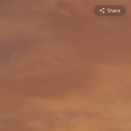
Share