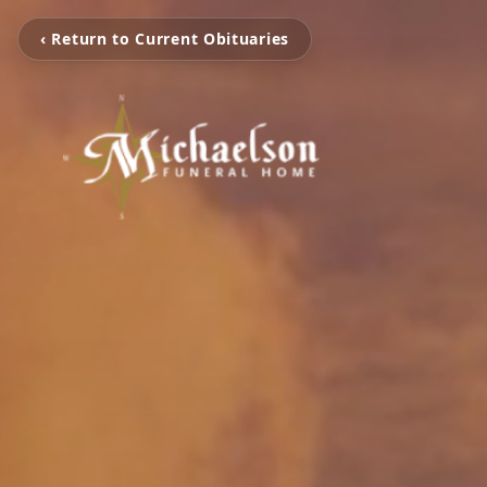
‹ Return to Current Obituaries