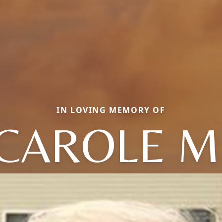
IN LOVING MEMORY OF
CAROLE M