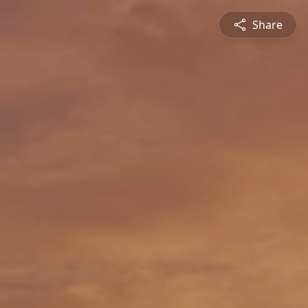
Share