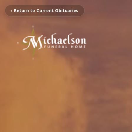
‹ Return to Current Obituaries