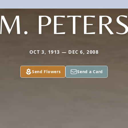
M. PETER
OCT 3, 1913 — DEC 6, 2008
Send Flowers
Send a Card