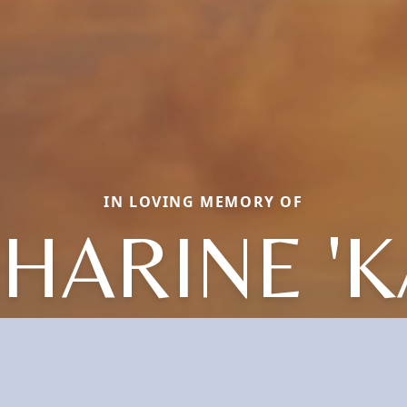
IN LOVING MEMORY OF
HARINE 'K