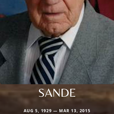
SANDE
AUG 5, 1929 — MAR 13, 2015