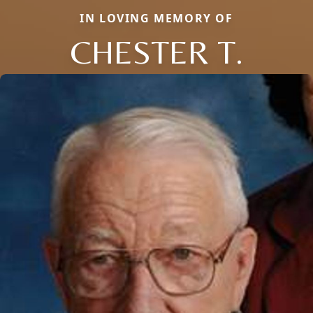
IN LOVING MEMORY OF
CHESTER T.