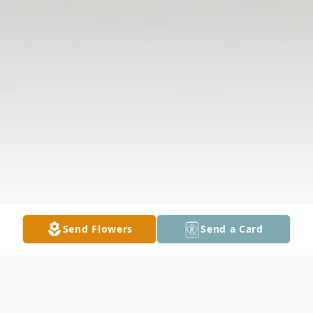
Send Flowers
Send a Card