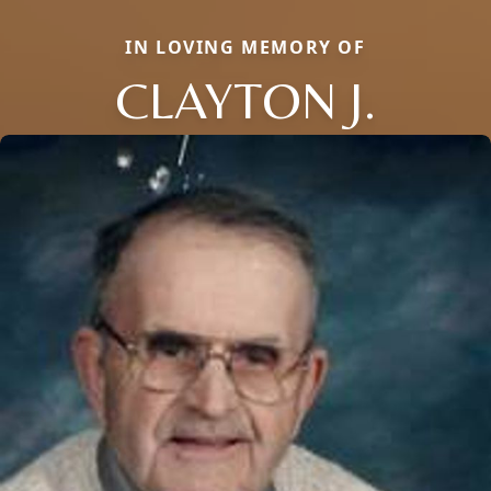
IN LOVING MEMORY OF
CLAYTON J.