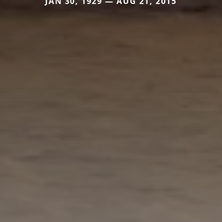
JAN 30, 1929 — AUG 21, 2015