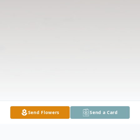
Send Flowers
Send a Card