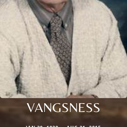
VANGSNESS