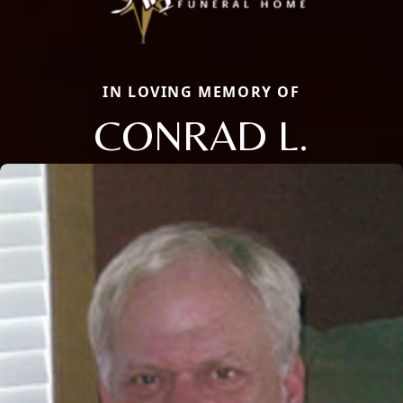
IN LOVING MEMORY OF
CONRAD L.