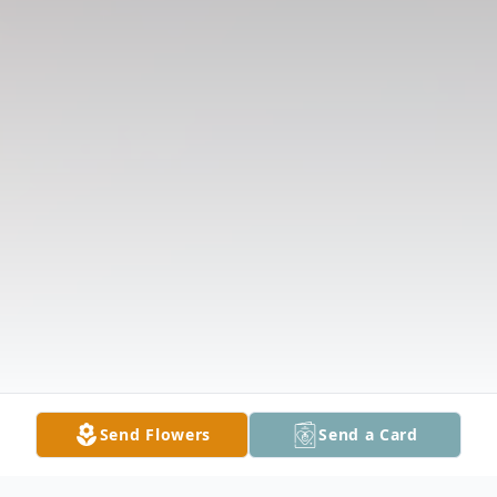
Send Flowers
Send a Card