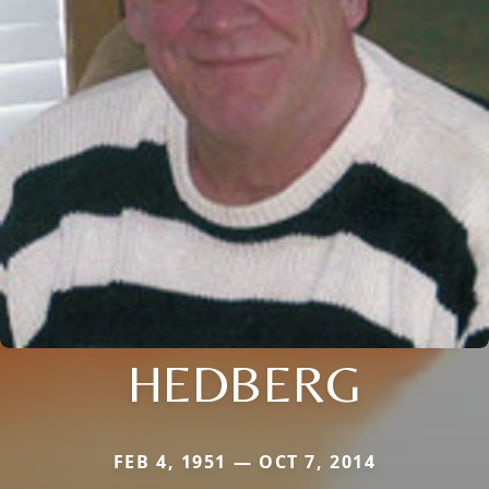
HEDBERG
FEB 4, 1951 — OCT 7, 2014