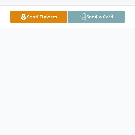
Send Flowers
Send a Card
Obituary
Curtis Duane Luebke, 80, of Kenyon, died
Tuesday, September 3, 2019 at Kenyon
Sunset Home. He was born August 12,
1939 in Faribault the son of Erwin and