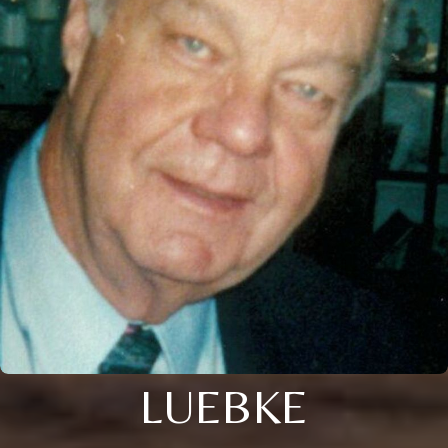
LUEBKE