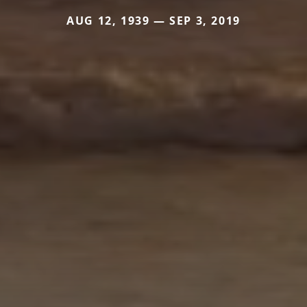
AUG 12, 1939 — SEP 3, 2019