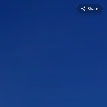
Share