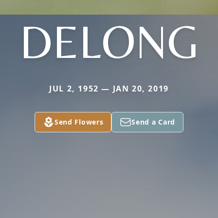
DELONG
JUL 2, 1952 — JAN 20, 2019
Send Flowers
Send a Card