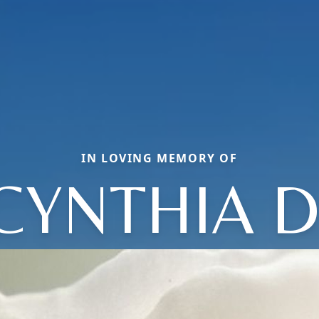
IN LOVING MEMORY OF
CYNTHIA D