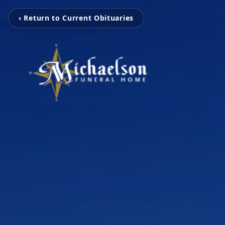
‹ Return to Current Obituaries