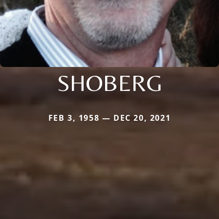
SHOBERG
FEB 3, 1958 — DEC 20, 2021