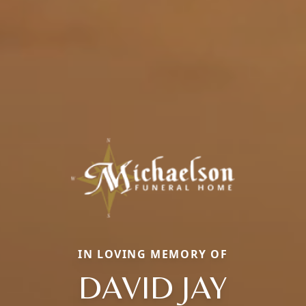
IN LOVING MEMORY OF
DAVID JAY