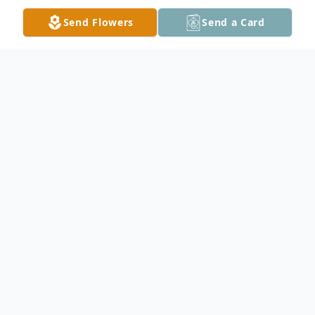
Send Flowers
Send a Card
Obituary
David J. Shoberg, age 63, of Kilkenny, died
on Monday December 20, 2021, at St.
Mary's Hospital in Rochester after an
almost 2 year battle with cancer. A funeral
service will be held at 1:00 PM on Tuesday,