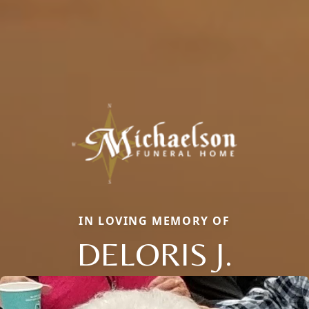
IN LOVING MEMORY OF
DELORIS J.