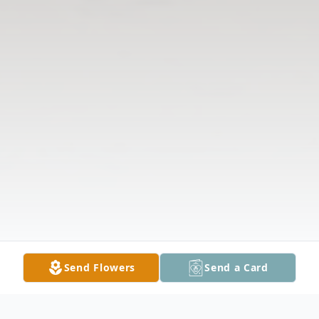
Send Flowers
Send a Card