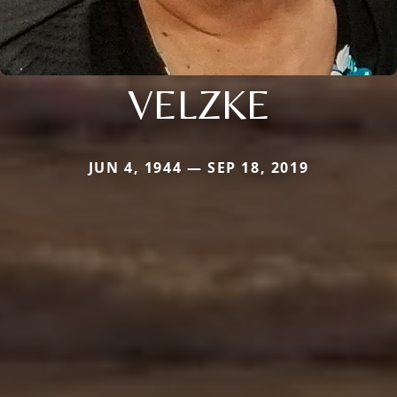
VELZKE
JUN 4, 1944 — SEP 18, 2019