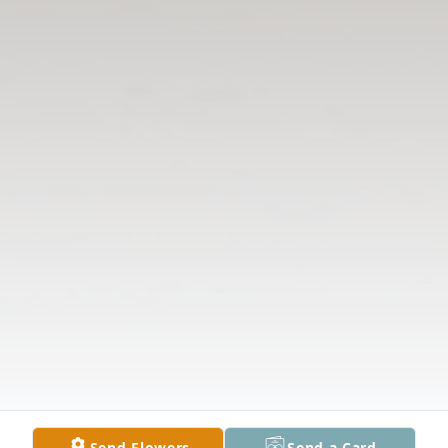
Send Flowers
Send a Card