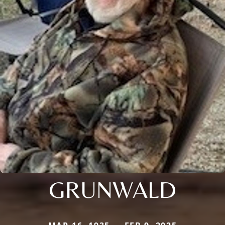
GRUNWALD