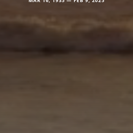
MAR 16, 1935 — FEB 9, 2025