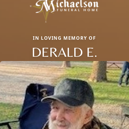
IN LOVING MEMORY OF
DERALD E.