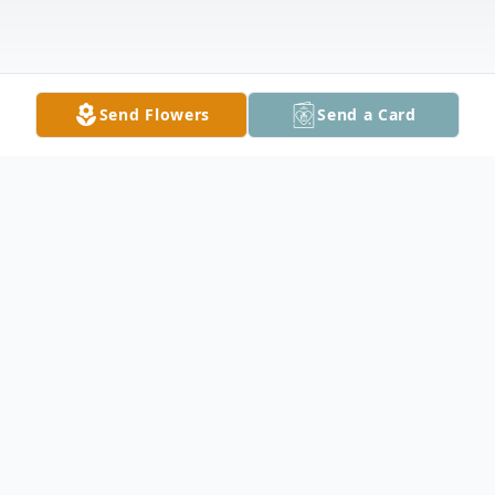
Send Flowers
Send a Card
Obituary
It is with profound sadness that the family
of Dexter Northrop announces his passing