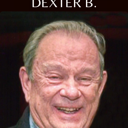
DEXTER B.