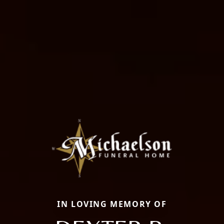
IN LOVING MEMORY OF