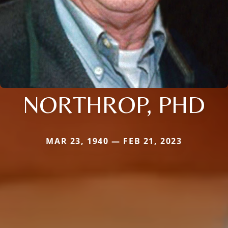
NORTHROP, PHD
MAR 23, 1940 — FEB 21, 2023