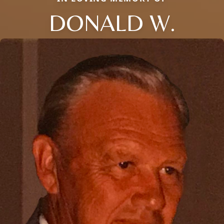
DONALD W.