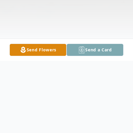
Send Flowers
Send a Card
Obituary