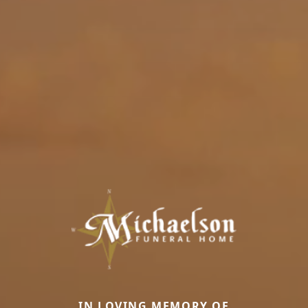
IN LOVING MEMORY OF