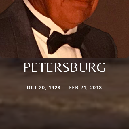
PETERSBURG
OCT 20, 1928 — FEB 21, 2018