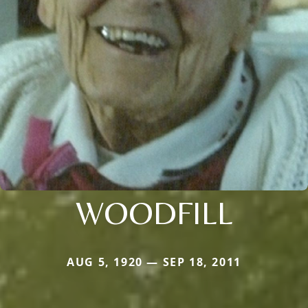
WOODFILL
AUG 5, 1920 — SEP 18, 2011