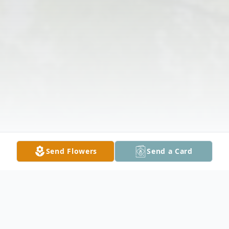
Send Flowers
Send a Card