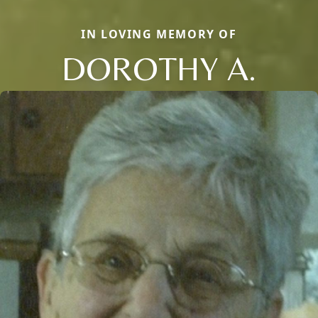
IN LOVING MEMORY OF
DOROTHY A.