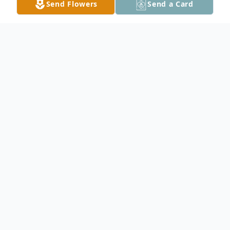
Send Flowers
Send a Card
Obituary
Edwin Olaf Roberts, 86, of West Concord,
died peacefully on Tuesday, December 30,
2014, with his wife, his daughter, and
Snuggles, the family dog, at his side. Ed
was born on May 1, 1928 to Inger Marie