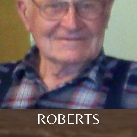
ROBERTS