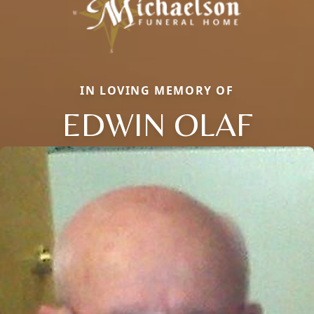
IN LOVING MEMORY OF
EDWIN OLAF