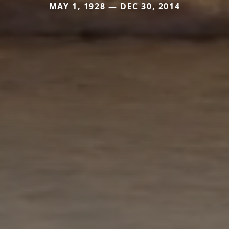
MAY 1, 1928 — DEC 30, 2014