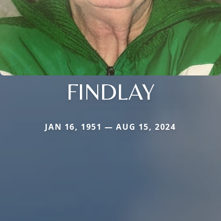
FINDLAY
JAN 16, 1951 — AUG 15, 2024