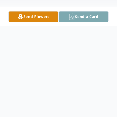
Send Flowers
Send a Card
Obituary
Eileen Marie Findlay (Okland) passed away
peacefully surrounded by her two
daughters on Thursday, August 15th, 2024.
Eileen was born on January 16th, 1951 in