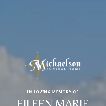
IN LOVING MEMORY OF
EILEEN MARIE