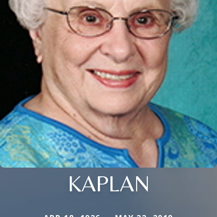
KAPLAN