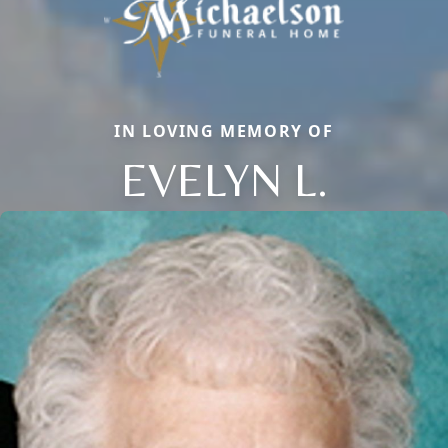
IN LOVING MEMORY OF
EVELYN L.