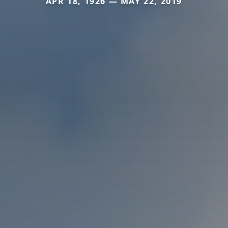
APR 18, 1926 — MAY 22, 2019