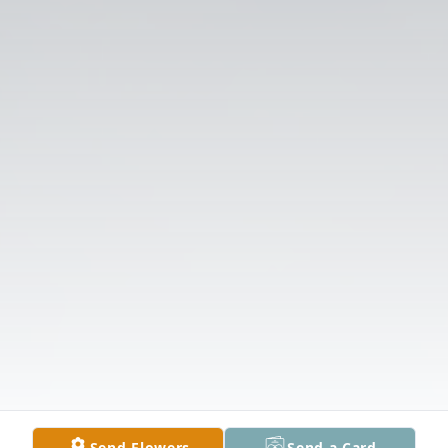
Send Flowers
Send a Card