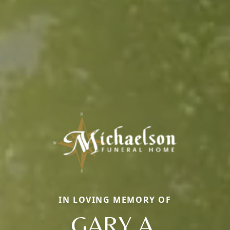
IN LOVING MEMORY OF
GARY A.