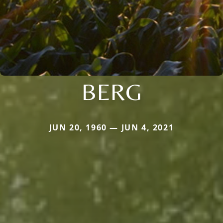
BERG
JUN 20, 1960 — JUN 4, 2021