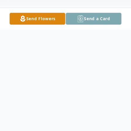
Send Flowers
Send a Card
Obituary
Gary Alan Berg, 60, of rural Kenyon, died
unexpectedly Friday, June 4, 2021. He was
born June 20, 1960 in St. Paul the son of
Alvin and Stella (Nelson) Berg. Gary grew