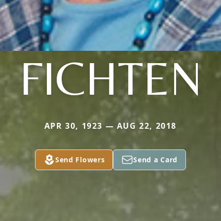
FICHTEN
APR 30, 1923 — AUG 22, 2018
Send Flowers
Send a Card