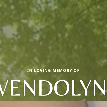
IN LOVING MEMORY OF
WENDOLYN 