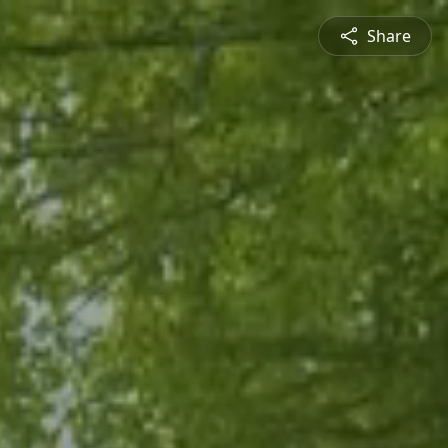
Share