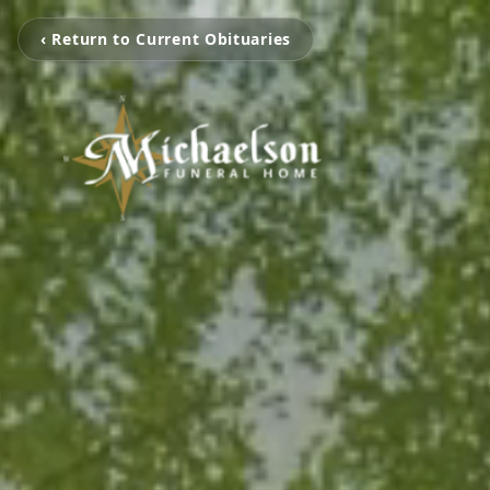
‹ Return to Current Obituaries