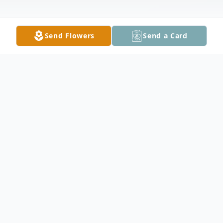
Send Flowers
Send a Card
Obituary
Hans was raised in St. Peter, MN. He
proudly served his country for several years
in the army. He and Helen lived in