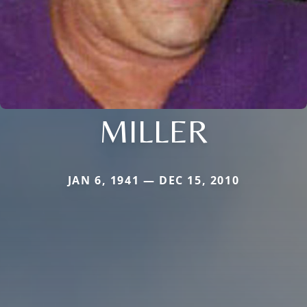
MILLER
JAN 6, 1941 — DEC 15, 2010