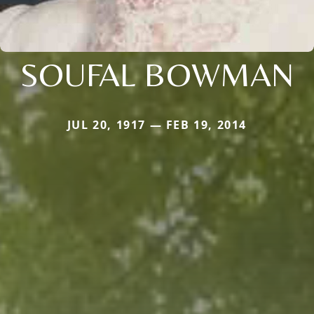
SOUFAL BOWMAN
JUL 20, 1917 — FEB 19, 2014