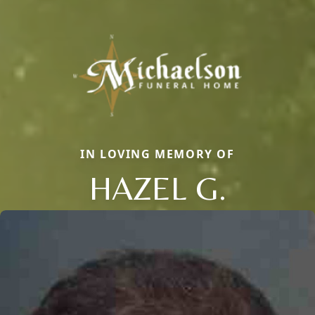
IN LOVING MEMORY OF
HAZEL G.