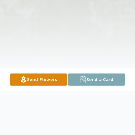
Send Flowers
Send a Card