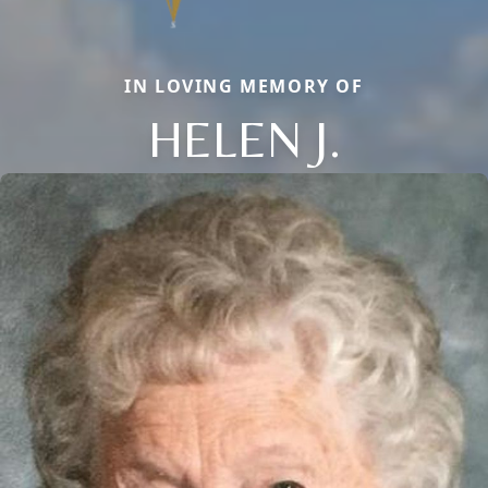
IN LOVING MEMORY OF
HELEN J.