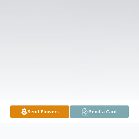
Send Flowers
Send a Card