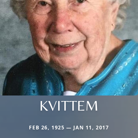
KVITTEM
FEB 26, 1925 — JAN 11, 2017