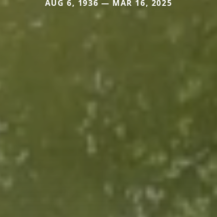
AUG 6, 1936 — MAR 16, 2025