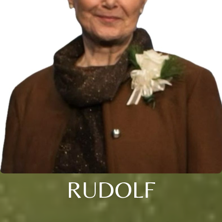
RUDOLF