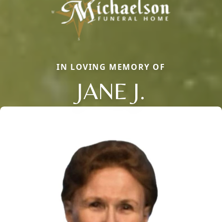
IN LOVING MEMORY OF
JANE J.