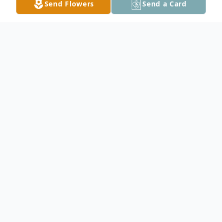
Send Flowers
Send a Card
Obituary
Jane Jeanette Rudolf, age 88, died Sunday,
March 16, 2025, in the SpringHills Memory
Care Unit, in Middletown, Ohio.
Jane was born in Minneapolis on August 6,
1936, and adopted by Fred and Ida