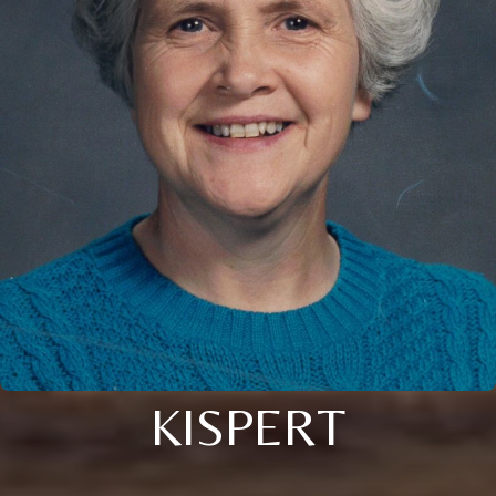
KISPERT