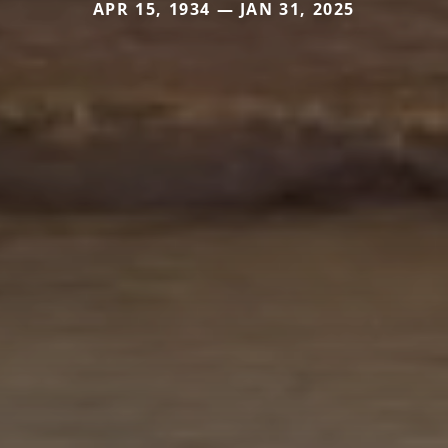
APR 15, 1934 — JAN 31, 2025