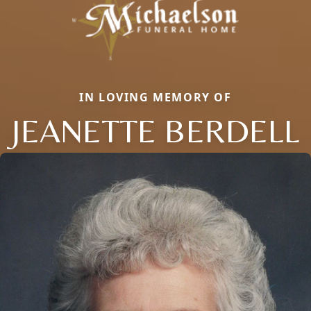
IN LOVING MEMORY OF
JEANETTE BERDELL