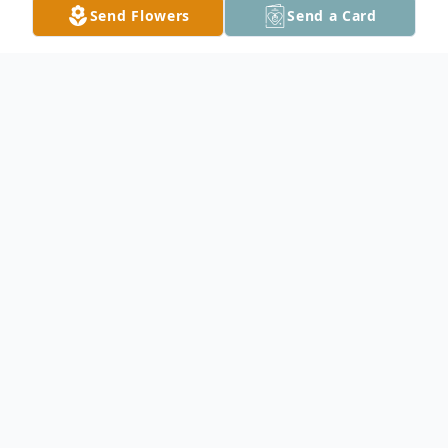
Send Flowers
Send a Card
Obituary
Jeanette B. Kispert passed away peacefully
Friday, January 31, 2025, at St. Mary's
Hospital, Rochester MN.
She was born April 15, 1934, in Moland MN