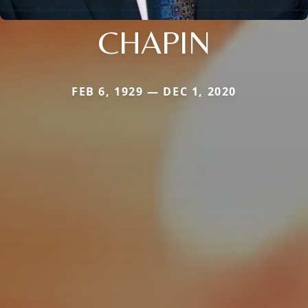
CHAPIN
FEB 6, 1929 — DEC 1, 2020