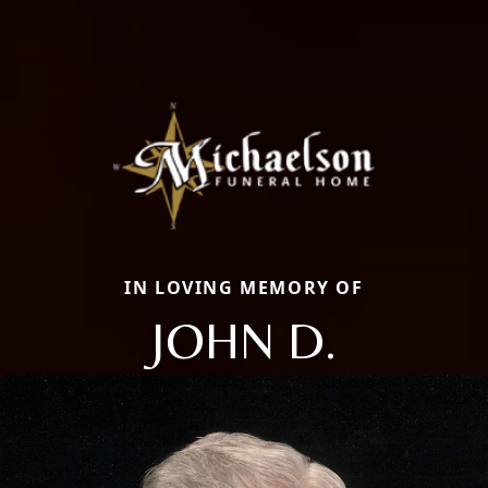
IN LOVING MEMORY OF
JOHN D.