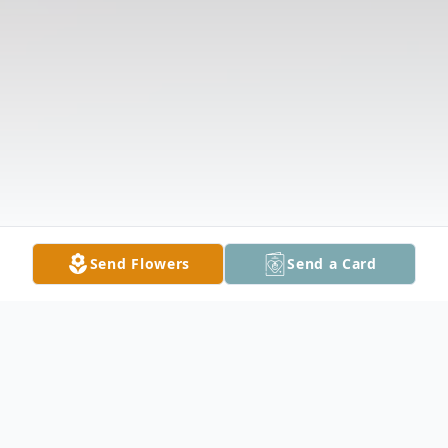
Send Flowers
Send a Card