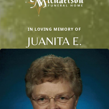
IN LOVING MEMORY OF
JUANITA E.