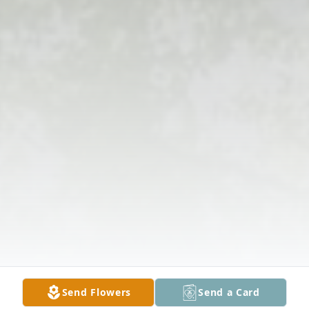
Send Flowers
Send a Card