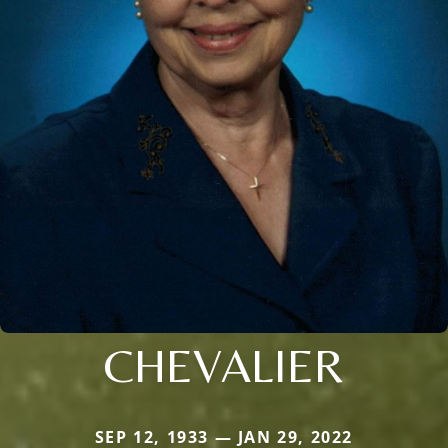
CHEVALIER
SEP 12, 1933 — JAN 29, 2022