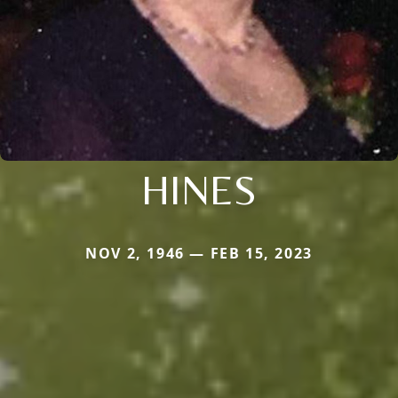
HINES
NOV 2, 1946 — FEB 15, 2023