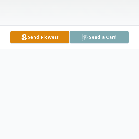
Send Flowers
Send a Card
Obituary
Karen Jean Hines, 76, of Owatonna died
February 15, 2023 at her home in