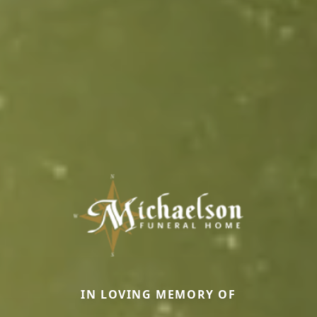
IN LOVING MEMORY OF