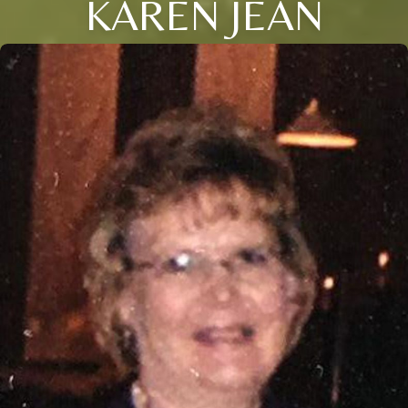
KAREN JEAN