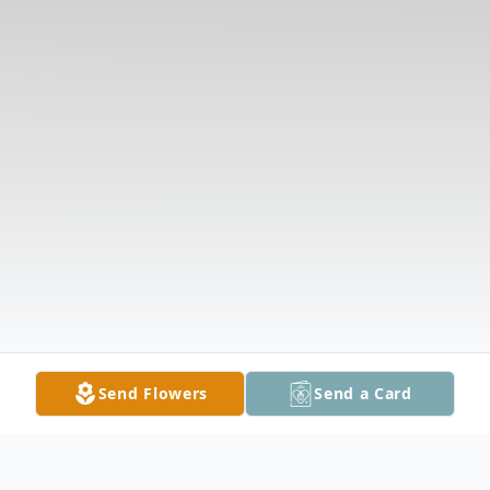
Send Flowers
Send a Card