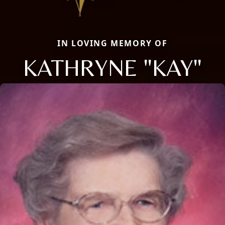
IN LOVING MEMORY OF
KATHRYNE "KAY"