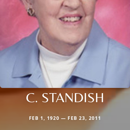
C. STANDISH
FEB 1, 1920 — FEB 23, 2011