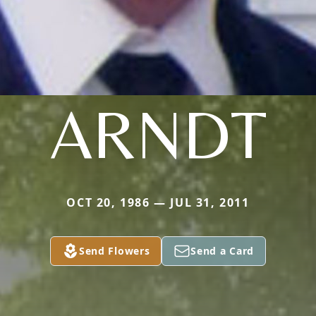
ARNDT
OCT 20, 1986 — JUL 31, 2011
Send Flowers
Send a Card