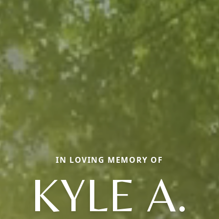
IN LOVING MEMORY OF
KYLE A.