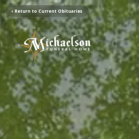
‹ Return to Current Obituaries