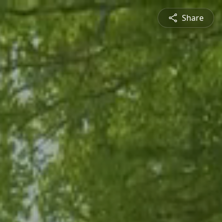
Share