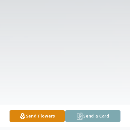
Send Flowers
Send a Card