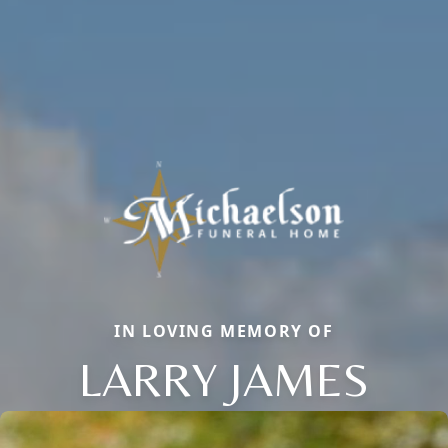
IN LOVING MEMORY OF
LARRY JAMES