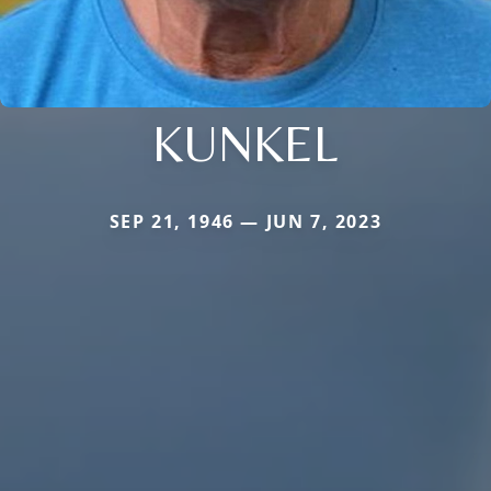
KUNKEL
SEP 21, 1946 — JUN 7, 2023