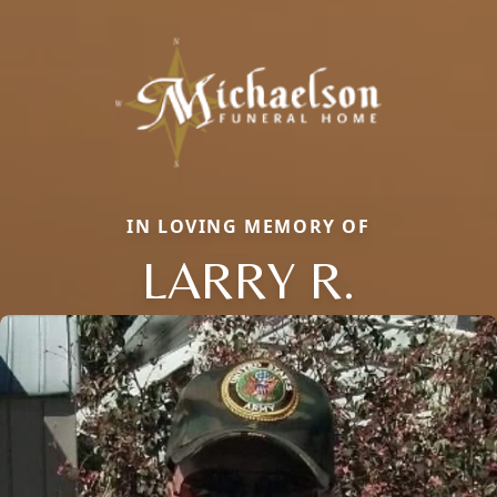
IN LOVING MEMORY OF
LARRY R.