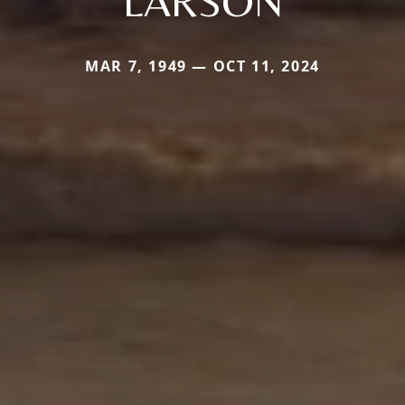
LARSON
MAR 7, 1949 — OCT 11, 2024