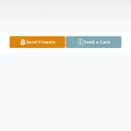
Send Flowers
Send a Card
Obituary
Larry Raymond Larson, 75, of Claremont,