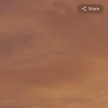
Share