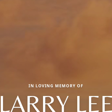
IN LOVING MEMORY OF
LARRY LE