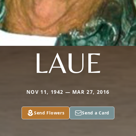
LAUE
NOV 11, 1942 — MAR 27, 2016
Send Flowers
Send a Card