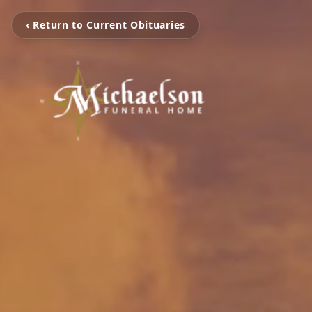
‹ Return to Current Obituaries