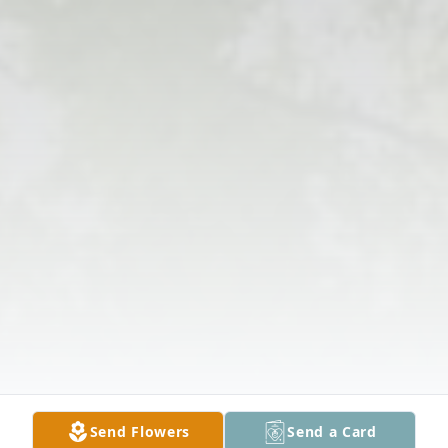
Send Flowers
Send a Card