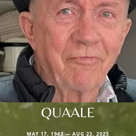
QUAALE
MAY 17, 1943 — AUG 23, 2025