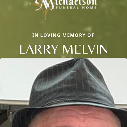
IN LOVING MEMORY OF
LARRY MELVIN