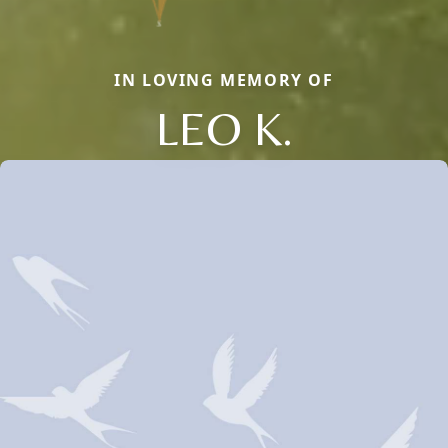
IN LOVING MEMORY OF
LEO K.