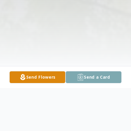
Send Flowers
Send a Card