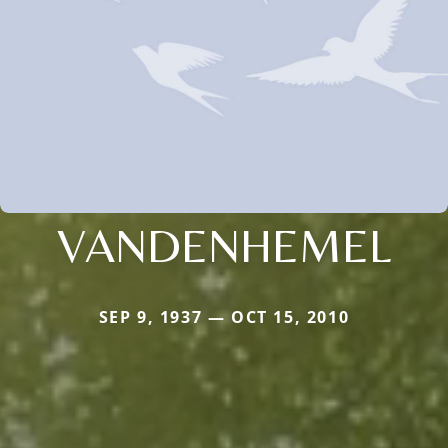
VANDENHEMEL
SEP 9, 1937 — OCT 15, 2010