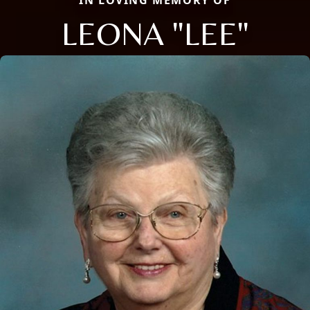
IN LOVING MEMORY OF
LEONA "LEE"