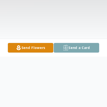
Send Flowers
Send a Card
Obituary