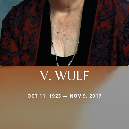
V. WULF
OCT 11, 1923 — NOV 9, 2017