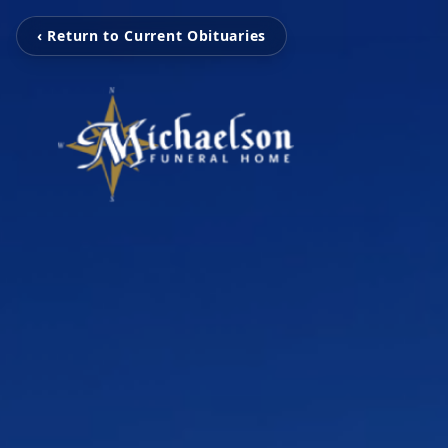
‹ Return to Current Obituaries