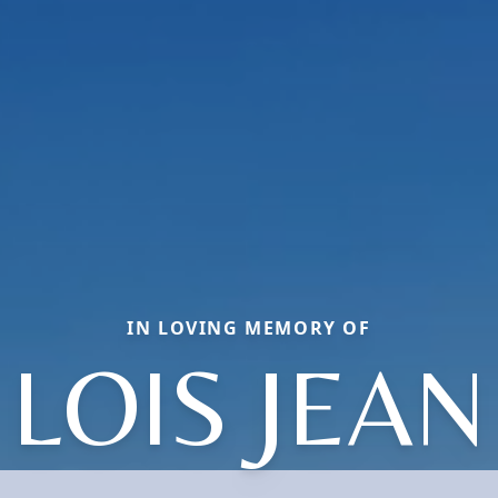
IN LOVING MEMORY OF
LOIS JEAN