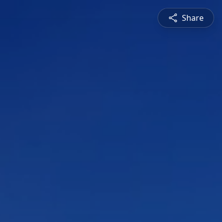
Share