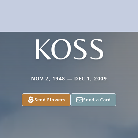
KOSS
NOV 2, 1948 — DEC 1, 2009
Send Flowers
Send a Card