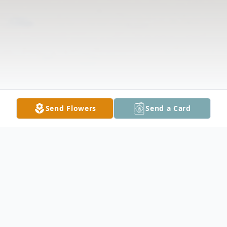
Send Flowers
Send a Card
Obituary