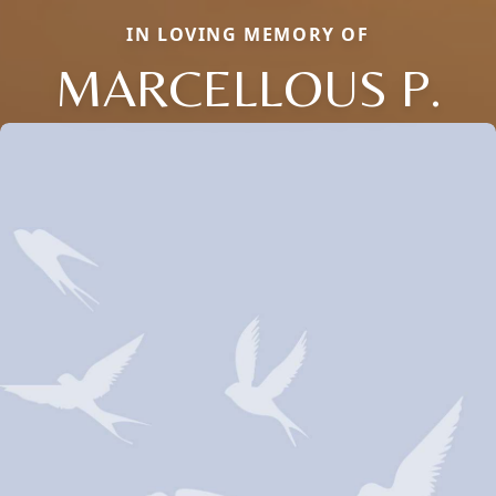
IN LOVING MEMORY OF
MARCELLOUS P.