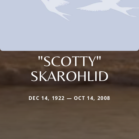
"SCOTTY"
SKAROHLID
DEC 14, 1922 — OCT 14, 2008