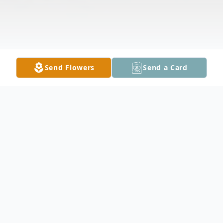
Send Flowers
Send a Card
Obituary
Margaret Dorothy Nelson, 92, of Owatonna