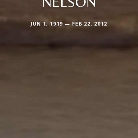
NELSON
JUN 1, 1919 — FEB 22, 2012