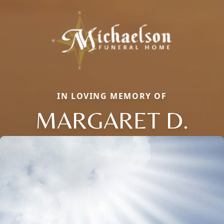
IN LOVING MEMORY OF
MARGARET D.