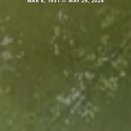
MAR 8, 1931 — MAY 26, 2024