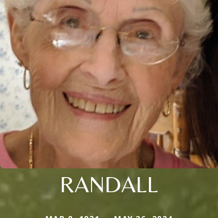
RANDALL