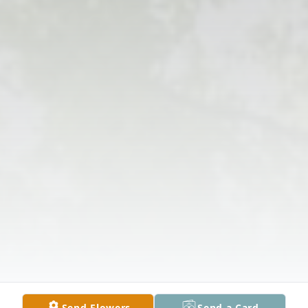
Send Flowers
Send a Card