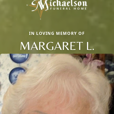
IN LOVING MEMORY OF
MARGARET L.