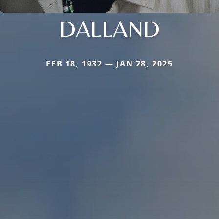
DALLAND
FEB 18, 1932 — JAN 28, 2025