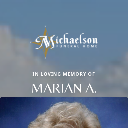
IN LOVING MEMORY OF
MARIAN A.