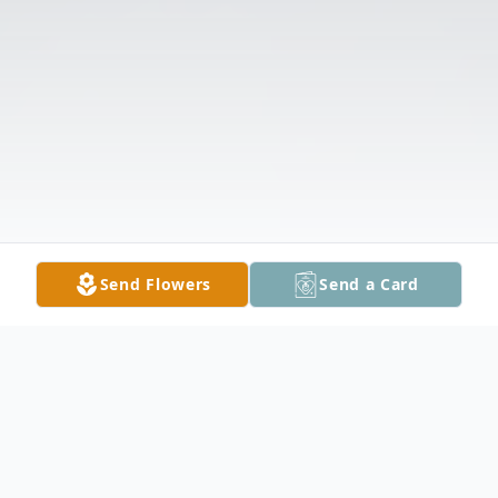
Send Flowers
Send a Card