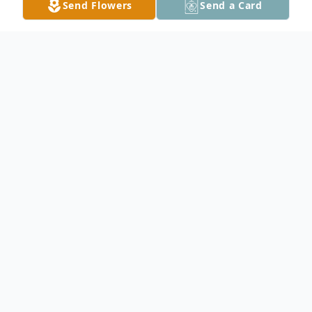
Send Flowers
Send a Card
Obituary
Marion N. Ring, 89, of Owatonna, died
Monday, July 26, 2010 at the Brooks on St.
Paul. She was born October 19, 1920 in
Owatonna, Minnesota the daughter of
Ernest and Nellie (Dibble) Henke. Marion