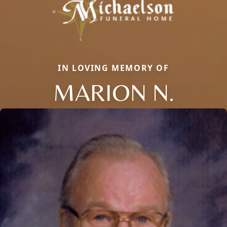
IN LOVING MEMORY OF
MARION N.