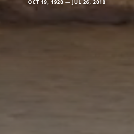
OCT 19, 1920 — JUL 26, 2010