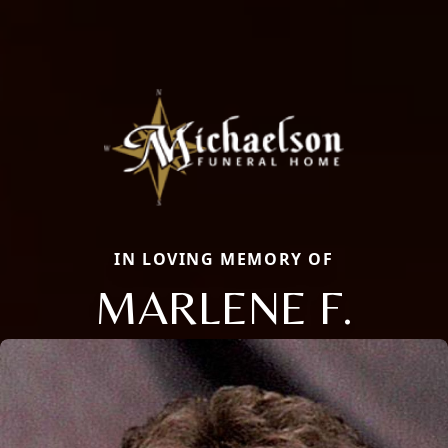
IN LOVING MEMORY OF
MARLENE F.