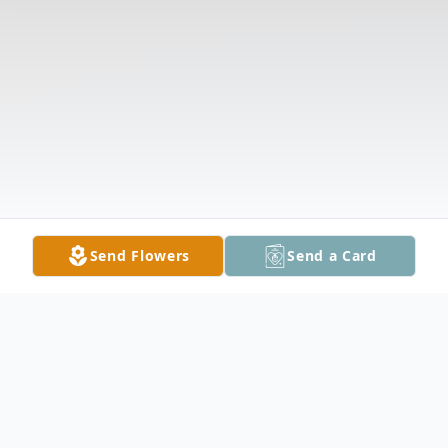
Send Flowers
Send a Card