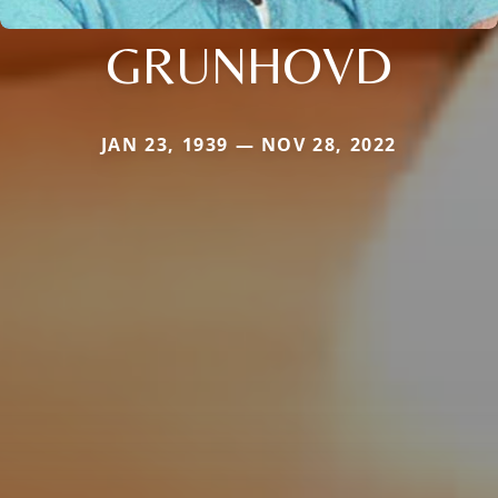
GRUNHOVD
JAN 23, 1939 — NOV 28, 2022