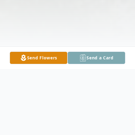
Send Flowers
Send a Card
Obituary