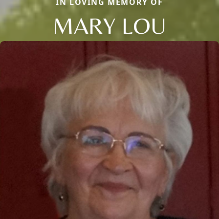
IN LOVING MEMORY OF
MARY LOU