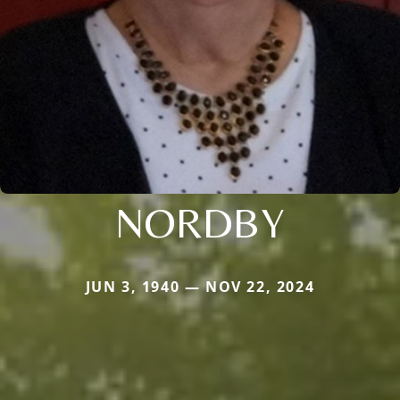
NORDBY
JUN 3, 1940 — NOV 22, 2024