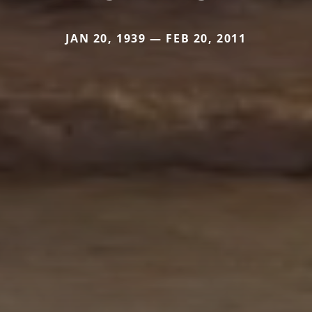
JAN 20, 1939 — FEB 20, 2011