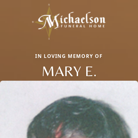
IN LOVING MEMORY OF
MARY E.