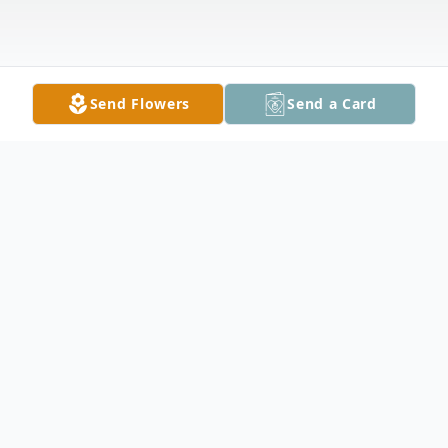
Send Flowers
Send a Card
Obituary
Mary Eileen Fisher. Staats, 72, of
Owatonna, died Sunday, February 20, 2011