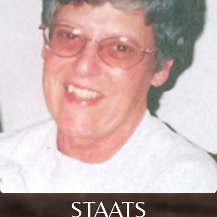
STAATS