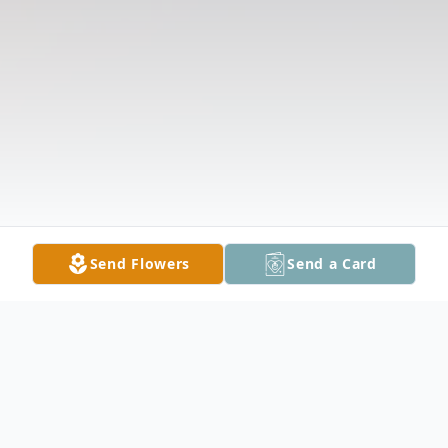
Send Flowers
Send a Card