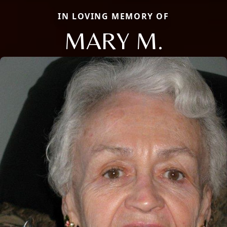
IN LOVING MEMORY OF
MARY M.