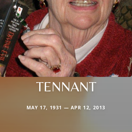
TENNANT
MAY 17, 1931 — APR 12, 2013