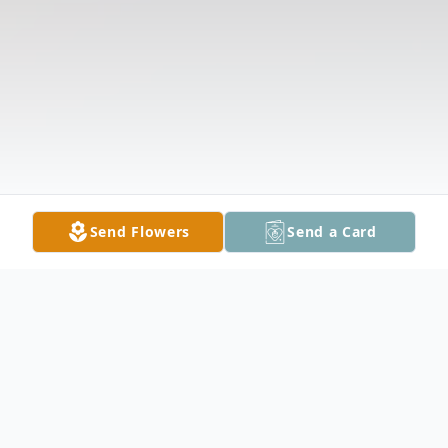
Send Flowers
Send a Card
Obituary