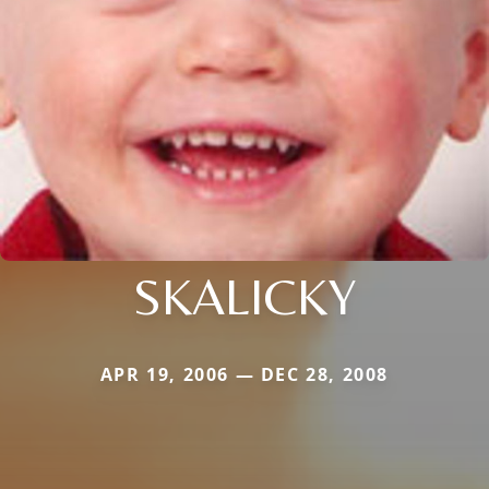
SKALICKY
APR 19, 2006 — DEC 28, 2008