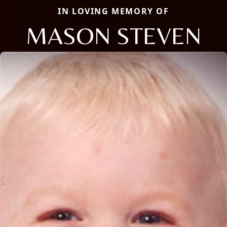
IN LOVING MEMORY OF
MASON STEVEN