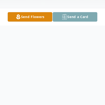
Send Flowers
Send a Card
Obituary
Merlyn George Tonga, 80, of Kenyon, died
unexpectedly on Sunday, May 26, 2013 at
his home in Kenyon. Merlyn was born June