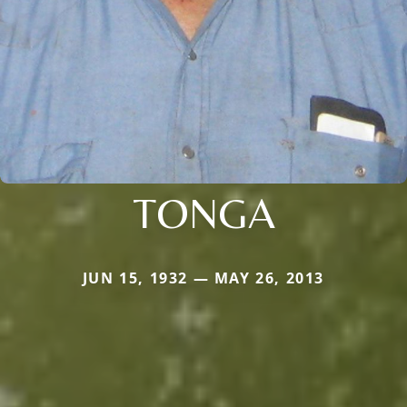
TONGA
JUN 15, 1932 — MAY 26, 2013