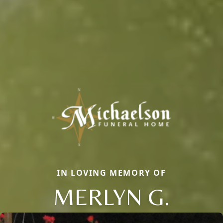
IN LOVING MEMORY OF
MERLYN G.